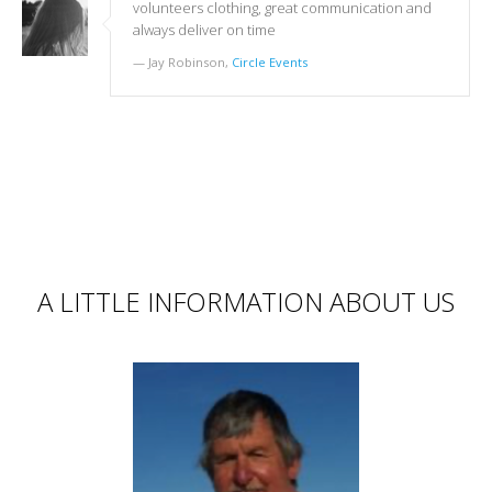
volunteers clothing, great communication and
always deliver on time
Jay Robinson,
Circle Events
A LITTLE INFORMATION ABOUT US