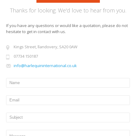
Thanks for looking. We'd love to hear from you.
If you have any questions or would like a quotation, please do not
hesitate to get in contact with us.
Kings Street, llandovery, SA20 0AW
07734 150187
info@harlequininternational.co.uk