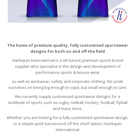
The home of premium quality, fully customised sportswear
designs for both on and off the field
Harlequin International is a UK based, premium sports brand
supplier who specialise in the design and development of
performance sports & leisure wear
as well as workwear, safety and corporate clothing. We pride
ourselves on being big enough to cope, but small enough to care.
We currently supply customised sportswear designs for a
multitude of sports such as rugby, netball, hockey, football, flyball
and many more.
Whether you are looking for a fully customised sportswear design,
or a simple quick turnaround off the shelf option, Harlequin
International