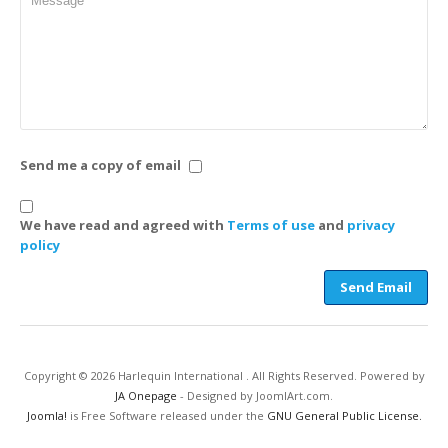
Send me a copy of email
We have read and agreed with
Terms of use
and
privacy
policy
Send Email
Copyright © 2026 Harlequin International . All Rights Reserved. Powered by
JA Onepage
- Designed by JoomlArt.com.
Joomla!
is Free Software released under the
GNU General Public License.