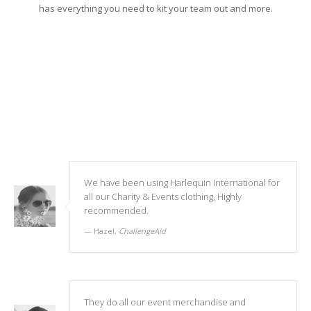
has everything you need to kit your team out and more.
We have been using Harlequin International for
all our Charity & Events clothing, Highly
recommended.
Hazel,
ChallengeAid
They do all our event merchandise and