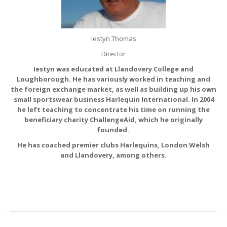
Iestyn Thomas
Director
Iestyn was educated at Llandovery College and
Loughborough. He has variously worked in teaching and
the foreign exchange market, as well as building up his own
small sportswear business Harlequin International. In 2004
he left teaching to concentrate his time on running the
beneficiary charity ChallengeAid, which he originally
founded.
He has coached premier clubs Harlequins, London Welsh
and Llandovery, among others.