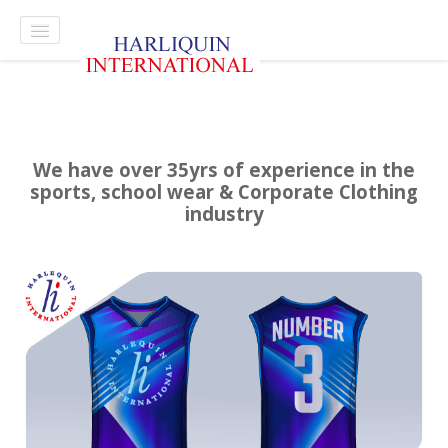
Select style.
Home
Contact
We have over 35yrs of experience in the
sports, school wear & Corporate Clothing
industry