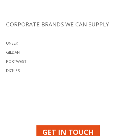
CORPORATE BRANDS WE CAN SUPPLY
UNEEK
GILDAN
PORTWEST
DICKIES
GET IN TOUCH